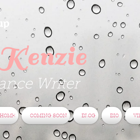
up
Kenzie
nce Writer
HOME
COMING SOON
BLOG
BIO
VI