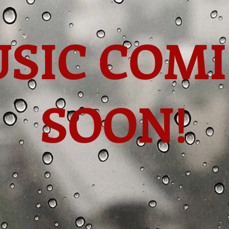
SIC COM
SOON!