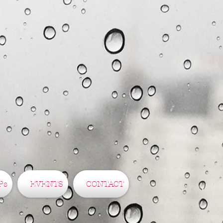
Ps
EVENTS
CONTACT