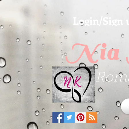
Login/Sign 
Nia 
Roma