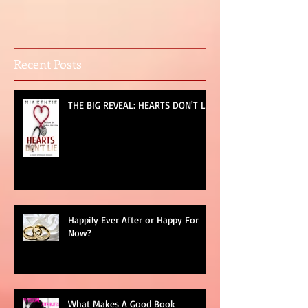
DON'T LIE
For Now?
Recent Posts
THE BIG REVEAL: HEARTS DON'T LIE
Happily Ever After or Happy For
Now?