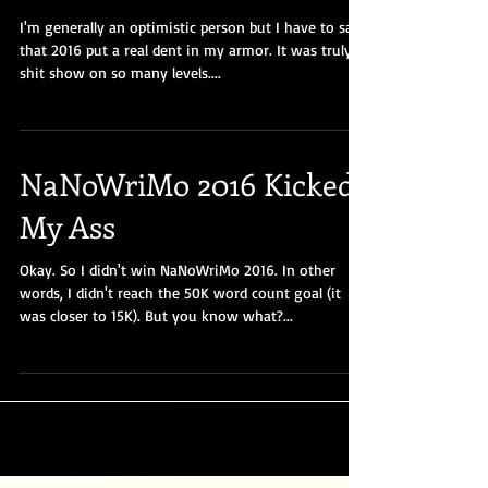
Show That Was #2016
I'm generally an optimistic person but I have to say
that 2016 put a real dent in my armor. It was truly a
shit show on so many levels....
NaNoWriMo 2016 Kicked
My Ass
Okay. So I didn't win NaNoWriMo 2016. In other
words, I didn't reach the 50K word count goal (it
was closer to 15K). But you know what?...