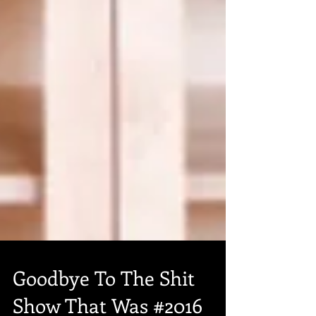
Goodbye To The Shit