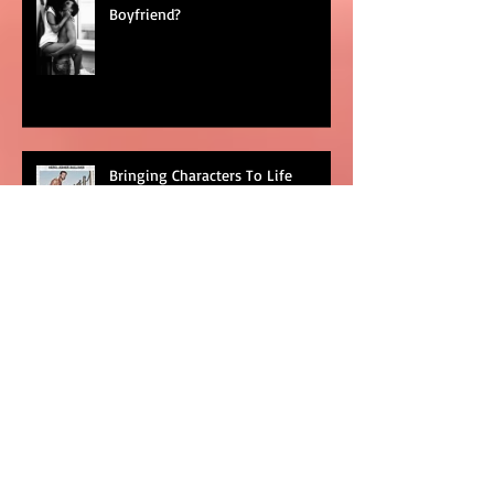
What Makes A Good Book
Boyfriend?
Bringing Characters To Life
Goodbye To The Shit Show That
Was #2016
Categories