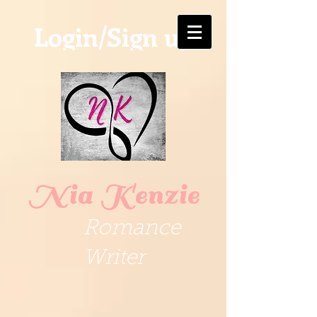
Login/Sign up
Nia Kenzie
Romance
Writer