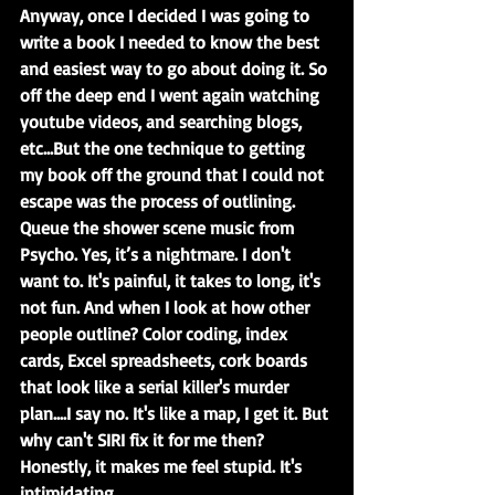
Anyway, once I decided I was going to 
write a book I needed to know the best 
and easiest way to go about doing it. So 
off the deep end I went again watching 
youtube videos, and searching blogs, 
etc...But the one technique to getting 
my book off the ground that I could not 
escape was the process of outlining. 
Queue the shower scene music from 
Psycho. Yes, it’s a nightmare. I don't 
want to. It's painful, it takes to long, it's 
not fun. And when I look at how other 
people outline? Color coding, index 
cards, Excel spreadsheets, cork boards 
that look like a serial killer's murder 
plan....I say no. It's like a map, I get it. But 
why can't SIRI fix it for me then? 
Honestly, it makes me feel stupid. It's 
intimidating.