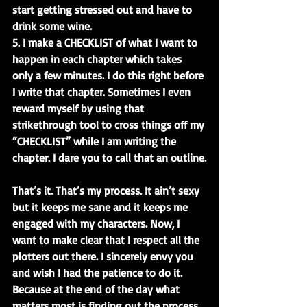
start getting stressed out and have to 
drink some wine.
5. I make a CHECKLIST of what I want to 
happen in each chapter which takes 
only a few minutes. I do this right before 
I write that chapter. Sometimes I even 
reward myself by using that 
strikethrough tool to cross things off my 
“CHECKLIST” while I am writing the 
chapter. I dare you to call that an outline.
That’s it. That’s my process. It ain’t sexy 
but it keeps me sane and it keeps me 
engaged with my characters. Now, I 
want to make clear that I respect all the 
plotters out there. I sincerely envy you 
and wish I had the patience to do it. 
Because at the end of the day what 
matters most is finding out the process 