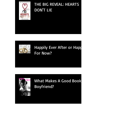
THE BIG REVEAL: HEARTS
DON'T LIE
Happily Ever After or Happy
For Now?
What Makes A Good Book
Boyfriend?
Bringing Characters To Life