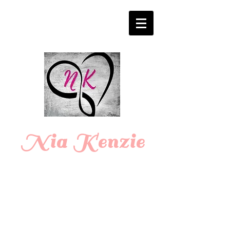
Login/Sign up
Nia Kenzie
Romance
Writer