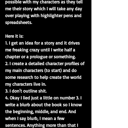
possible with my characters as they tell 
me their story which I will take any day 
over playing with highlighter pens and 
spreadsheets.
Here it is:
1. I get an idea for a story and it drives 
me freaking crazy until I write half a 
chapter or a prologue or something.
2. I create a detailed character profiles of 
my main characters (to start) and do 
some research to help create the world 
my characters live in.
3. I don't outline shit.
4. Okay I lied just a little on number 3. I 
write a blurb about the book so I know 
the beginning, middle, and end. And 
when I say blurb, I mean a few 
sentences. Anything more than that I 