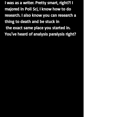
I was as a writer. Pretty smart, right?! I 
majored in Poli Sci, I know how to do 
research. I also know you can research a 
thing to death and be stuck in 
the exact same place you started in. 
You've heard of analysis paralysis right?