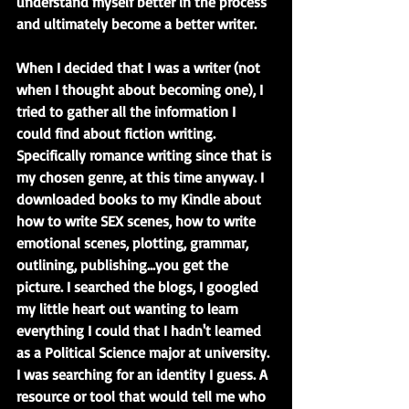
understand myself better in the process 
and ultimately become a better writer.
When I decided that I was a writer (not 
when I thought about becoming one), I 
tried to gather all the information I 
could find about fiction writing. 
Specifically romance writing since that is 
my chosen genre, at this time anyway. I 
downloaded books to my Kindle about 
how to write SEX scenes, how to write 
emotional scenes, plotting, grammar, 
outlining, publishing...you get the 
picture. I searched the blogs, I googled 
my little heart out wanting to learn 
everything I could that I hadn't learned 
as a Political Science major at university. 
I was searching for an identity I guess. A 
resource or tool that would tell me who 