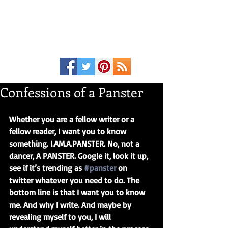
Confessions of a Panster
Whether you are a fellow writer or a 
fellow reader, I want you to know 
something. I.AM.A.PANSTER. No, not a 
dancer, A PANSTER. Google it, look it up, 
see if it’s trending as 
#panster
 on 
twitter whatever you need to do. The 
bottom line is that I want you to know 
me. And why I write. And maybe by 
revealing myself to you, I will 