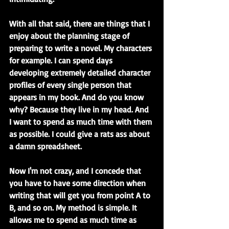
With all that said, there are things that I 
enjoy about the planning stage of 
preparing to write a novel. My characters 
for example. I can spend days 
developing extremely detailed character 
profiles of every single person that 
appears in my book. And do you know 
why? Because they live in my head. And 
I want to spend as much time with them 
as possible. I could give a rats ass about 
a damn spreadsheet.
Now I'm not crazy, and I concede that 
you have to have some direction when 
writing that will get you from point A to 
B, and so on. My method is simple. It 
allows me to spend as much time as 