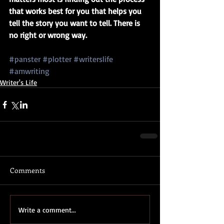
that works best for you that helps you 
tell the story you want to tell. There is 
no right or wrong way.
#panster
#plotter
#writerslife
#amwriting
Writer's Life
Comments
Write a comment...