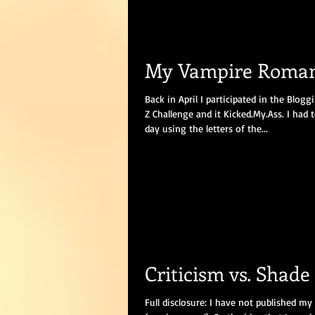
My Vampire Roma
Back in April I participated in the Blog
Z Challenge and it Kicked.My.Ass. I had 
day using the letters of the...
Criticism vs. Shade
Full disclosure: I have not published my 