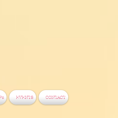
Ps
EVENTS
CONTACT