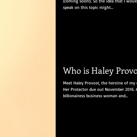
(coming soon!). So the idea that I wou
speak on this topic might...
Who is Haley Provo
Meet Haley Provost, the heroine of my 
Her Protector due out November 2016. 
billionairess business woman and...