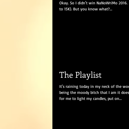
Okay. So I didn't win NaNoWriMo 2016. I
to 15K). But you know what?...
The Playlist
It's raining today in my neck of the wo
being the moody bitch that I am it doe
for me to light my candles, put on...