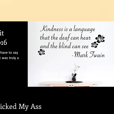
it
16
 have to say
t was truly a
icked My Ass