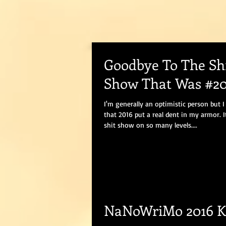
Goodbye To The Sh
Show That Was #20
I'm generally an optimistic person but I
that 2016 put a real dent in my armor. I
shit show on so many levels....
NaNoWriMo 2016 K