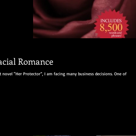
racial Romance
t novel “Her Protector”, I am facing many business decisions. One of