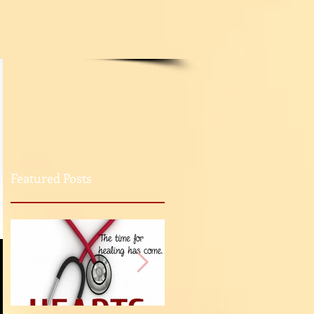
Featured Posts