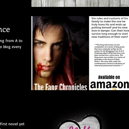
nce
ging from A to
to blog every
first novel yet