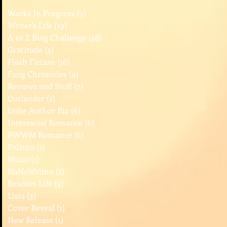
Works In Progress
(9)
9 posts
Writer's Life
(19)
19 posts
A to Z Blog Challenge
(28)
28 posts
Gratitude
(3)
3 posts
Flash Fiction
(16)
16 posts
Fang Chronicles
(9)
9 posts
Reviews and Stuff
(7)
7 posts
Outlander
(2)
2 posts
Indie Author Biz
(6)
6 posts
Interracial Romance
(6)
6 posts
BWWM Romance
(6)
6 posts
Politics
(2)
2 posts
Music
(1)
1 post
NaNoWrimo
(2)
2 posts
Readers Life
(3)
3 posts
Lists
(3)
3 posts
Cover Reveal
(1)
1 post
New Release
(1)
1 post