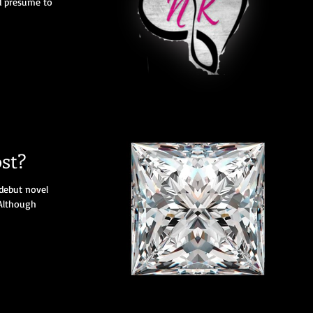
ld presume to
st?
debut novel
Although