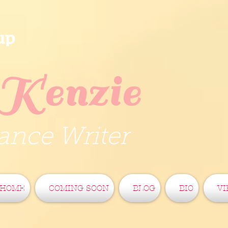
up
Kenzie
nce Writer
HOME
COMING SOON
BLOG
BIO
VI