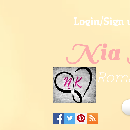
Login/Sign 
Nia 
Roma