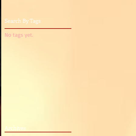
Search By Tags
No tags yet.
Archives