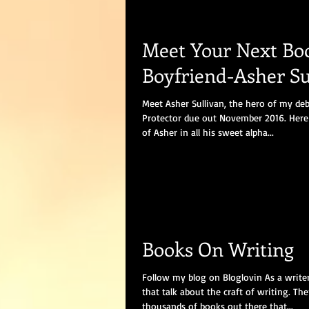
Meet Your Next Bo
Boyfriend-Asher Su
Meet Asher Sullivan, the hero of my de
Protector due out November 2016. Here 
of Asher in all his sweet alpha...
Books On Writing
Follow my blog on Bloglovin As a writer
that talk about the craft of writing. The
thousands of books out there that...