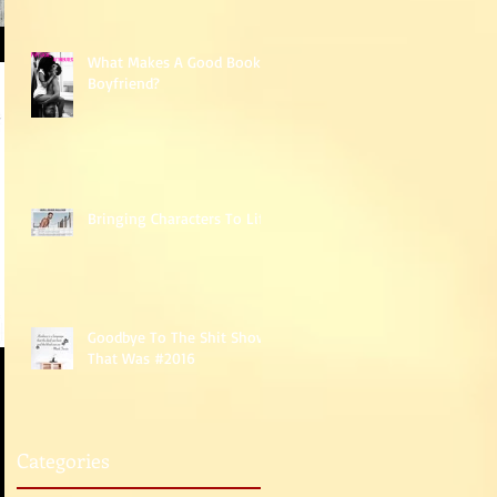
What Makes A Good Book
Boyfriend?
Bringing Characters To Life
Goodbye To The Shit Show
That Was #2016
Categories