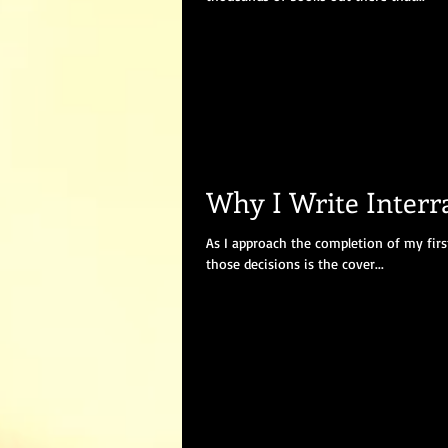
Why I Write Inter
As I approach the completion of my firs
those decisions is the cover...