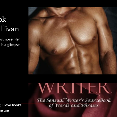
ok
llivan
but novel Her
is a glimpse
, I love books
re are