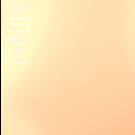
March 2017
January 2017
December 2016
October 2016
September 2016
August 2016
June 2016
May 2016
April 2016
March 2016