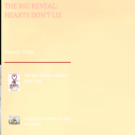
THE BIG REVEAL:
Happily Ever After or
HEARTS DON'T LIE
Happy For Now?
Recent Posts
THE BIG REVEAL: HEARTS
DON'T LIE
Happily Ever After or Happy
For Now?