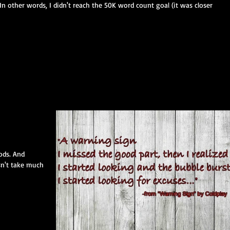
n other words, I didn't reach the 50K word count goal (it was closer
ods. And
sn't take much