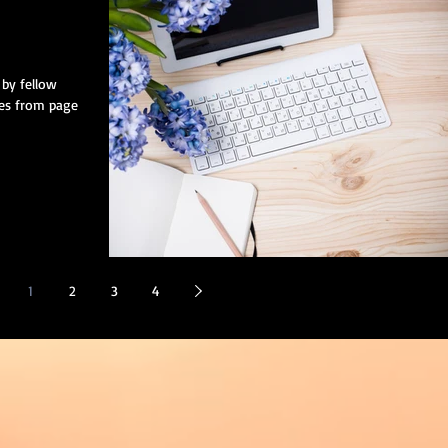
by fellow
nes from page
1
2
3
4