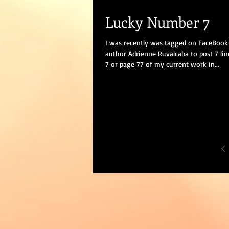
Lucky Number 7
I was recently was tagged on FaceBook 
author Adrienne Ruvalcaba to post 7 li
7 or page 77 of my current work in...