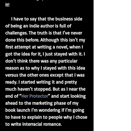
it!
     I have to say that the business side 
of being an indie author is full of 
challenges. The truth is that I’ve never 
done this before. Although this isn’t my 
first attempt at writing a novel, when I 
got the idea for it, I just stayed with it. I 
don’t think there was any particular 
reason as to why I stayed with this idea 
versus the other ones except that I was 
ready. I started writing it and pretty 
much haven’t stopped. But as I near the 
end of “
Her Protector
” and start looking 
ahead to the marketing phase of my 
book launch I’m wondering if I’m going 
to have to explain to people why I chose 
to write interracial romance.