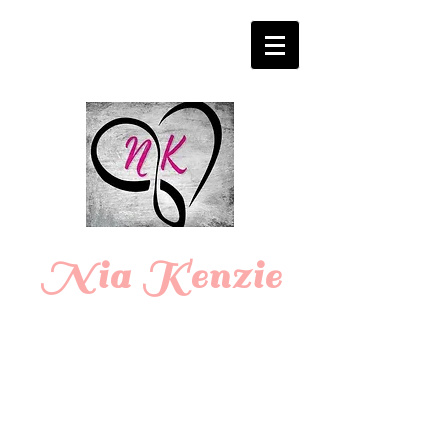
Login/Sign up
Nia Kenzie
Romance
Writer