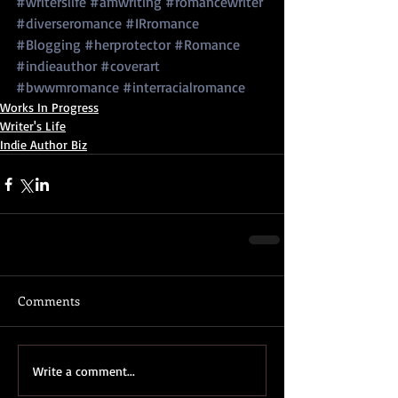
#writerslife
#amwriting
#romancewriter
#diverseromance
#IRromance
#Blogging
#herprotector
#Romance
#indieauthor
#coverart
#bwwmromance
#interracialromance
Works In Progress
Writer's Life
Indie Author Biz
Comments
Write a comment...