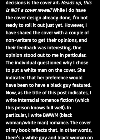
decisions is the cover art. 
Heads up, this 
is NOT a cover reveal!
 While I do have 
the cover design already done, I’m not 
ready to roll it out just yet. However, I 
have shared the cover with a couple of 
non-writers to get their opinions, and 
their feedback was interesting. One 
opinion stood out to me in particular. 
The individual questioned why I chose 
to put a white man on the cover. She 
indicated that her preference would 
have been to have a black guy featured. 
Now, as the title of this post indicates, I 
write interracial romance fiction (which 
this person knows full well). In 
particular, I write BWWM (black 
woman/white man) romance. The cover 
of my book reflects that. In other words, 
there’s a white guy and black woman on 