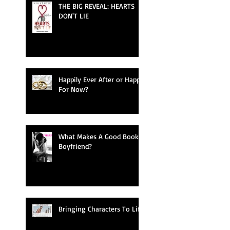
THE BIG REVEAL: HEARTS
DON'T LIE
Happily Ever After or Happy
For Now?
What Makes A Good Book
Boyfriend?
Bringing Characters To Life