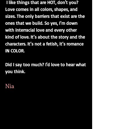
I like things that are HOT, don't you? 
Love comes in all colors, shapes, and 
sizes. The only barriers that exist are the 
ones that we build. So yes, I’m down 
with interracial love and every other 
kind of love. It’s about the story and the 
characters. It’s not a fetish, it’s romance 
IN COLOR. 
Did I say too much? I'd love to hear what 
you think.
Nia 