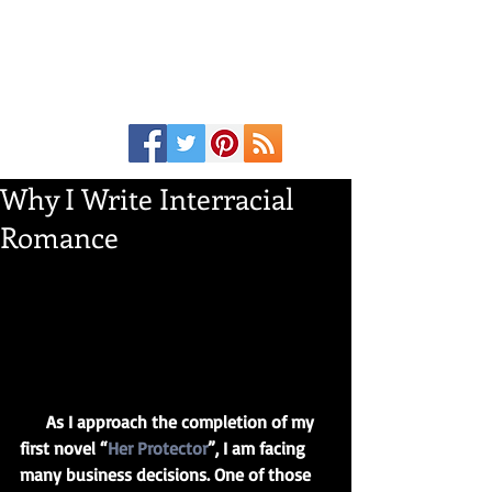
Why I Write Interracial
Romance
      As I approach the completion of my 
first novel “
Her Protector
”, I am facing 
many business decisions. One of those 