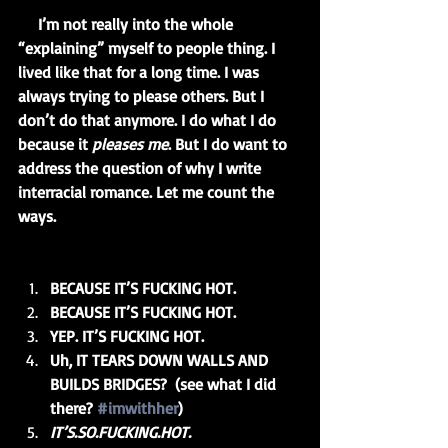
     I’m not really into the whole 
“explaining” myself to people thing. I 
lived like that for a long time. I was 
always trying to please others. But I 
don’t do that anymore. I do what I do 
because it 
pleases me
. But I do want to 
address the question of why I write 
interracial romance. Let me count the 
ways.
BECAUSE IT’S FUCKING HOT.
BECAUSE IT’S FUCKING HOT.
YEP. IT’S FUCKING HOT.
Uh, IT TEARS DOWN WALLS AND 
BUILDS BRIDGES?  (see what I did 
there? 
#imwithher
)
IT’S.SO.FUCKING.HOT.