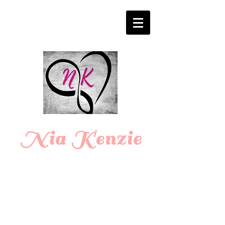
Login/Sign up
Nia Kenzie
Romance
Writer