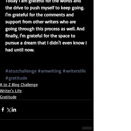
Today I am grateful for the words and 
the drive to push myself to keep going. 
I'm grateful for the comments and 
support from other writers who are 
going through this process as well. And 
finally, I'm grateful for the space to 
pursue a dream that I didn't even know I 
had until now. 
#atozchallenge
#amwriting
#writerslife
#gratitude
A to Z Blog Challenge
Writer's Life
Gratitude