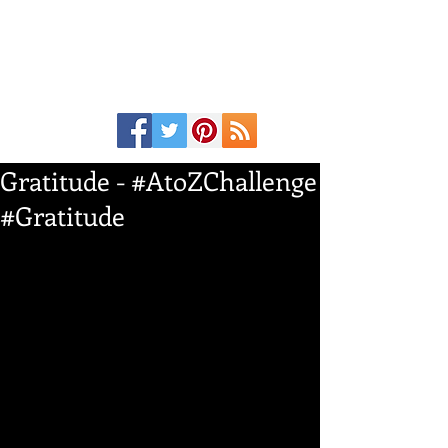
Gratitude - #AtoZChallenge
#Gratitude