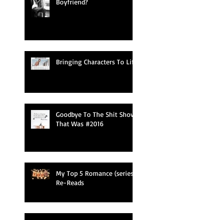
Boyfriend?
Bringing Characters To Life
Goodbye To The Shit Show
That Was #2016
My Top 5 Romance (series)
Re-Reads