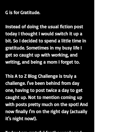
G is for Gratitude.
Instead of doing the usual fiction post 
today I thought I would switch it up a 
bit. So I decided to spend a little time in 
gratitude. Sometimes in my busy life I 
get so caught up with working, and 
writing, and being a mom I forget to. 
This A to Z Blog Challenge is truly a 
challenge. I've been behind from day 
one, having to post twice a day to get 
caught up. Not to mention coming up 
with posts pretty much on the spot! And 
now finally I'm on the right day (actually 
it's night now!).