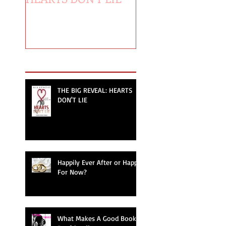
Recent Posts
THE BIG REVEAL: HEARTS
DON'T LIE
Happily Ever After or Happy
For Now?
What Makes A Good Book