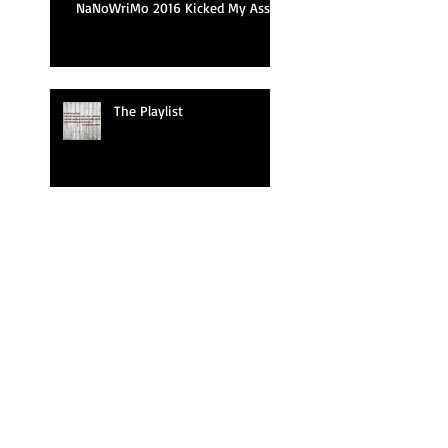
NaNoWriMo 2016 Kicked My Ass
The Playlist
I'm Waiting To Exhale
Ghost Done Did It Now!