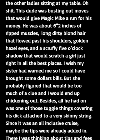
the other ladies sitting at my table. Oh 
shit. This dude was busting out moves 
that would give Magic Mike a run for his 
money. He was about 6”2 inches of 
ripped muscles,  long dirty blond hair 
that flowed past his shoulders, golden 
hazel eyes, and a scruffy five o’clock 
shadow that would scratch a girl just 
right in all the best places. I wish my 
sister had warned me so I could have 
brought some dollars bills. But she 
probably figured that would be too 
much of a clue and I would end up 
chickening out. Besides, all he had on 
was one of those tuggie things covering 
his dick attached to a very skinny string. 
Since it was an all inclusive cruise, 
maybe the tips were already added in. 
There I was thinking about tips and fees 