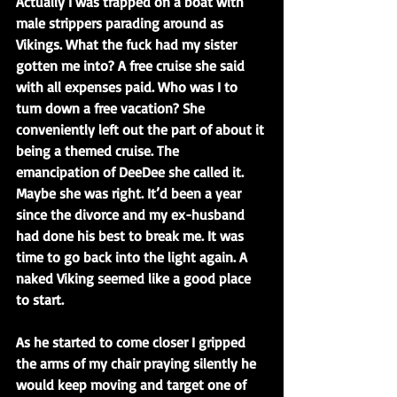
Actually I was trapped on a boat with 
male strippers parading around as 
Vikings. What the fuck had my sister 
gotten me into? A free cruise she said 
with all expenses paid. Who was I to 
turn down a free vacation? She 
conveniently left out the part of about it 
being a themed cruise. The 
emancipation of DeeDee she called it. 
Maybe she was right. It’d been a year 
since the divorce and my ex-husband 
had done his best to break me. It was 
time to go back into the light again. A 
naked Viking seemed like a good place 
to start.
As he started to come closer I gripped 
the arms of my chair praying silently he 
would keep moving and target one of 