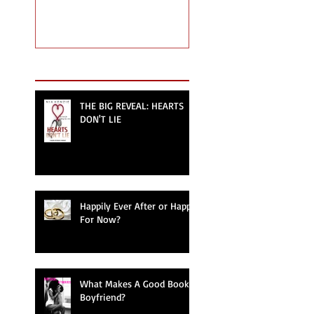
Recent Posts
THE BIG REVEAL: HEARTS
DON'T LIE
Happily Ever After or Happy
For Now?
What Makes A Good Book
Boyfriend?