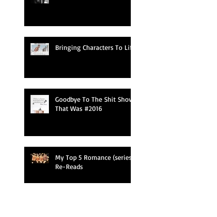
Bringing Characters To Life
Goodbye To The Shit Show
That Was #2016
My Top 5 Romance (series)
Re-Reads
NaNoWriMo 2016 Kicked My Ass