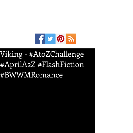
Viking - #AtoZChallenge
#AprilA2Z #FlashFiction
#BWWMRomance