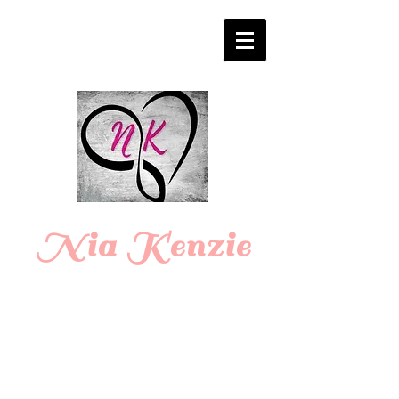
Login/Sign up
Nia Kenzie
Romance
Writer