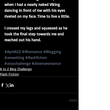
when I had a nearly naked Viking 
dancing in front of me with his eyes 
riveted on my face. Time to live a little.
I crossed my legs and squeezed as he 
took the final step towards me and 
reached out his hand.
#AprilA2Z
#IRromance
#Blogging
#amwriting
#flashfiction
#atozchallenge
#diverseromance
A to Z Blog Challenge
Flash Fiction