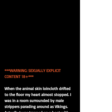
***WARNING: SEXUALLY EXPLICIT 
CONTENT 18+*** 
When the animal skin loincloth drifted 
to the floor my heart almost stopped. I 
was in a room surrounded by male 
strippers parading around as Vikings. 