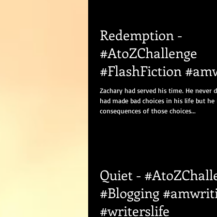
Redemption -
#AtoZChallenge
#FlashFiction #amw
#Romance #Bloggi
Zachary had served his time. He never 
had made bad choices in his life but he
consequences of those choices...
Quiet - #AtoZChall
#Blogging #amwrit
#writerslife