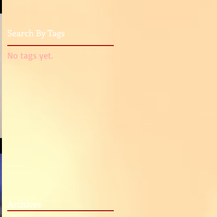
Search By Tags
No tags yet.
Archives