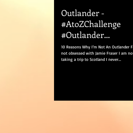
Outlander -
#AtoZChallenge
#Outlander
#Outlanderseason2
10 Reasons Why I’m Not An Outlander F
not obsessed with Jamie Fraser I am no
#amwriting #blogg
taking a trip to Scotland I never...