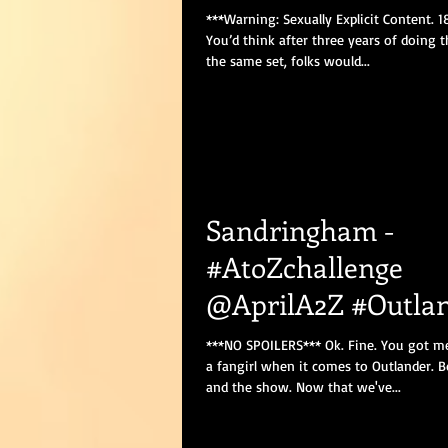
***Warning: Sexually Explicit Content. 
You’d think after three years of doing 
the same set, folks would...
Sandringham -
#AtoZchallenge
@AprilA2Z #Outla
#OutlanderSeason
***NO SPOILERS*** Ok. Fine. You got me.
a fangirl when it comes to Outlander. 
and the show. Now that we've...