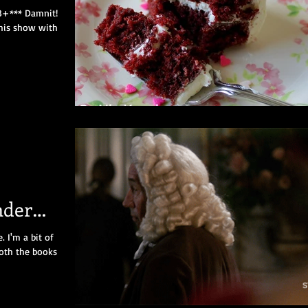
18+*** Damnit!
this show with
nder
2
 I'm a bit of
Both the books