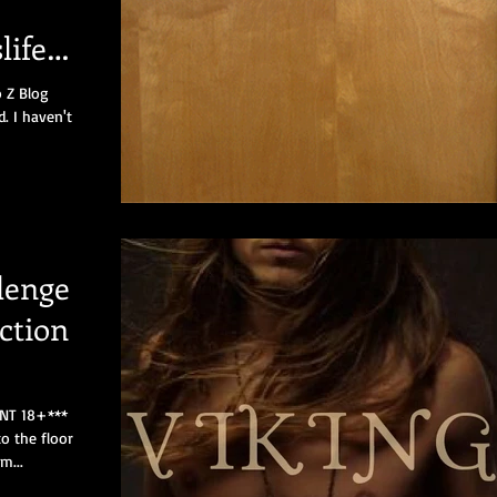
life
o Z Blog
d. I haven't
lenge
ction
NT 18+***
o the floor
m...