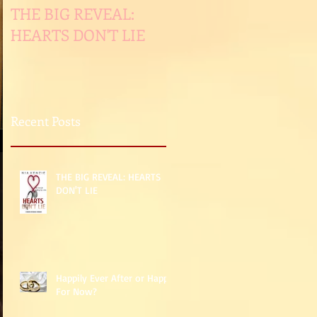
THE BIG REVEAL:
Happily Ever After or
HEARTS DON'T LIE
Happy For Now?
Recent Posts
THE BIG REVEAL: HEARTS
DON'T LIE
Happily Ever After or Happy
For Now?