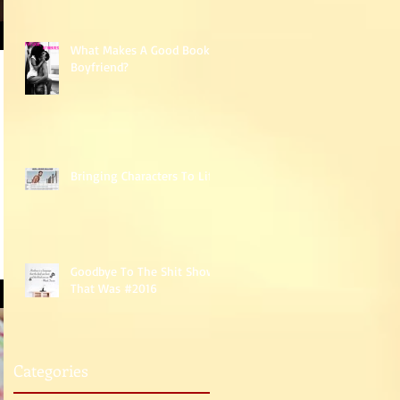
What Makes A Good Book
Boyfriend?
Bringing Characters To Life
Goodbye To The Shit Show
That Was #2016
Categories