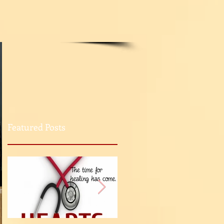
Featured Posts