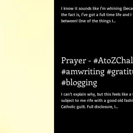
I know it sounds like I'm whining (beca
the fact is, I've got a full time life and I
between! One of the things I...
Prayer - #AtoZChal
#amwriting #grati
#blogging
I can’t explain why, but this feels like a
subject to me rife with a good old fash
Catholic guilt. Full disclosure, I...