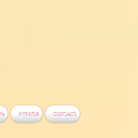
Ps
EVENTS
CONTACT