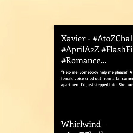
Xavier - #AtoZChal
#AprilA2Z #FlashFi
#Romance
#BWWMRomance
“Help me! Somebody help me please!” A
female voice cried out from a far corne
apartment I’d just stepped into. She mus
Whirlwind -