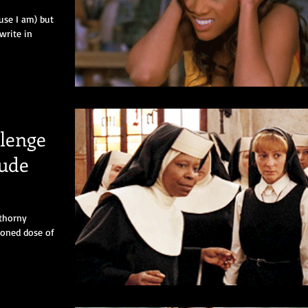
use I am) but
 write in
lenge
tude
 thorny
ioned dose of