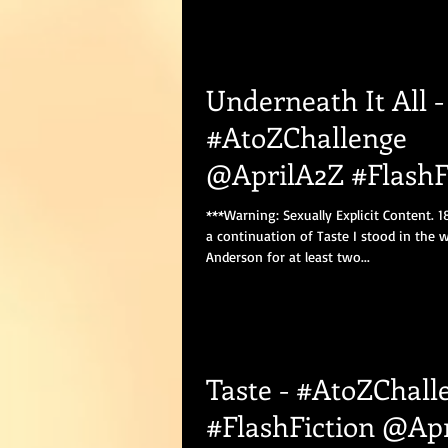
Underneath It All -
#AtoZChallenge
@AprilA2Z #FlashF
#Romance
***Warning: Sexually Explicit Content. 1
a continuation of Taste I stood in the 
Anderson for at least two...
Taste - #AtoZChall
#FlashFiction @Ap