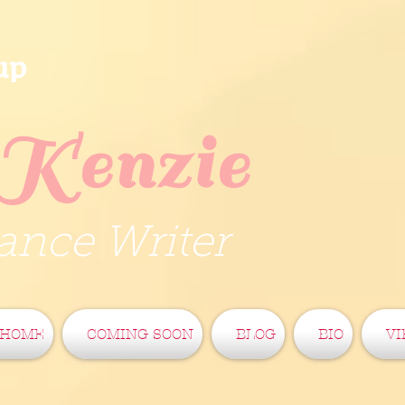
up
Kenzie
nce Writer
HOME
COMING SOON
BLOG
BIO
VI