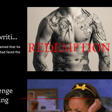
riting
ng
denied that he
 had faced the
enge
ing