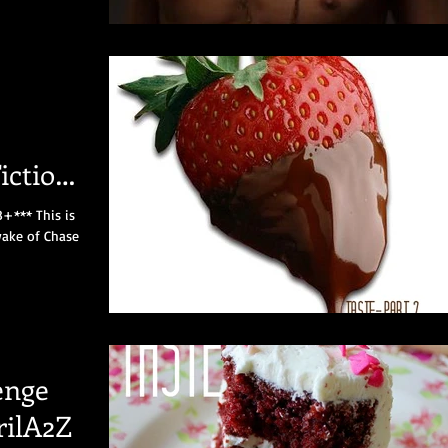
iction
8+*** This is
wake of Chase
enge
rilA2Z