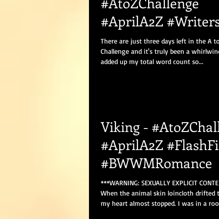
#AtoZChallenge
#AprilA2Z #Writers
#Blogging
There are just three days left in the A t
Challenge and it's truly been a whirlwin
added up my total word count so...
Viking - #AtoZChal
#AprilA2Z #FlashFi
#BWWMRomance
***WARNING: SEXUALLY EXPLICIT CONTE
When the animal skin loincloth drifted t
my heart almost stopped. I was in a roo