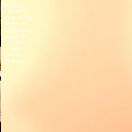
March 2017
January 2017
December 2016
October 2016
September 2016
August 2016
June 2016
May 2016
April 2016
March 2016