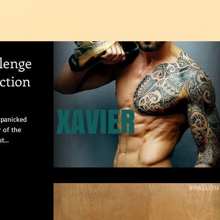
lenge
ction
 panicked
r of the
t...