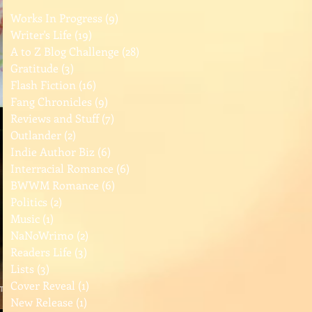
Works In Progress
(9)
9 posts
Writer's Life
(19)
19 posts
A to Z Blog Challenge
(28)
28 posts
Gratitude
(3)
3 posts
Flash Fiction
(16)
16 posts
Fang Chronicles
(9)
9 posts
Reviews and Stuff
(7)
7 posts
Outlander
(2)
2 posts
Indie Author Biz
(6)
6 posts
Interracial Romance
(6)
6 posts
BWWM Romance
(6)
6 posts
Politics
(2)
2 posts
Music
(1)
1 post
NaNoWrimo
(2)
2 posts
Readers Life
(3)
3 posts
Lists
(3)
3 posts
Cover Reveal
(1)
1 post
New Release
(1)
1 post