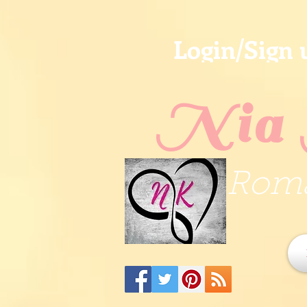
Login/Sign 
Nia 
Roma